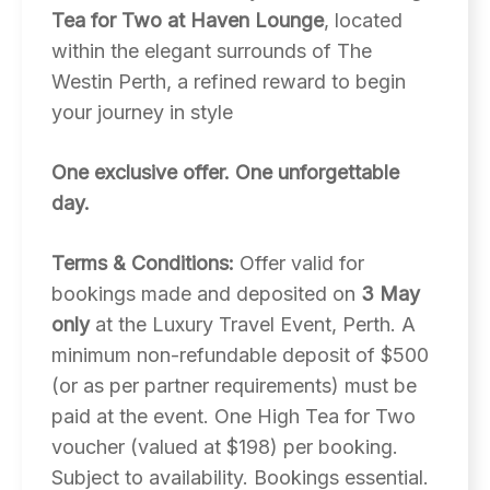
Tea for Two at Haven Lounge
, located
within the elegant surrounds of The
Westin Perth, a refined reward to begin
your journey in style
One exclusive offer. One unforgettable
day.
Terms & Conditions:
Offer valid for
bookings made and deposited on
3 May
only
at the Luxury Travel Event, Perth. A
minimum non-refundable deposit of $500
(or as per partner requirements) must be
paid at the event. One High Tea for Two
voucher (valued at $198) per booking.
Subject to availability. Bookings essential.