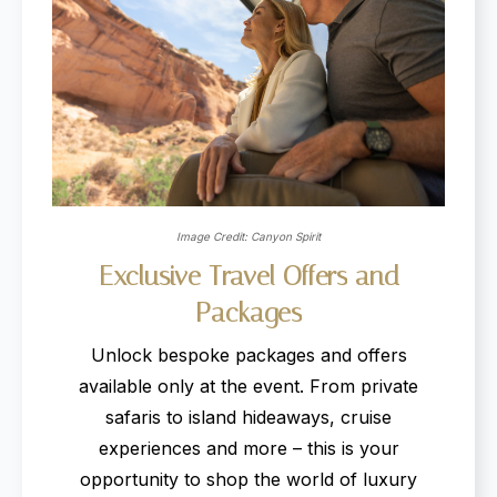
Image Credit: Canyon Spirit
Exclusive
Travel
Offers
and
Packages
Unlock bespoke packages and offers
available only at the event. From private
safaris to island hideaways, cruise
experiences and more – this is your
opportunity to shop the world of luxury