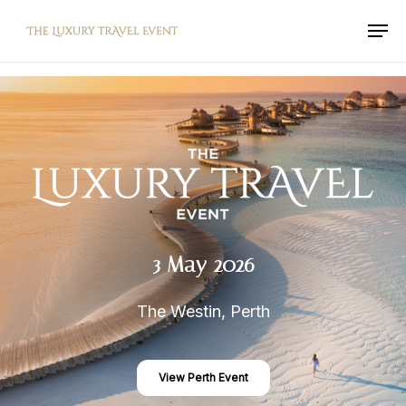
Skip
Men
to
main
content
3
May
2026
The Westin, Perth
View Perth Event