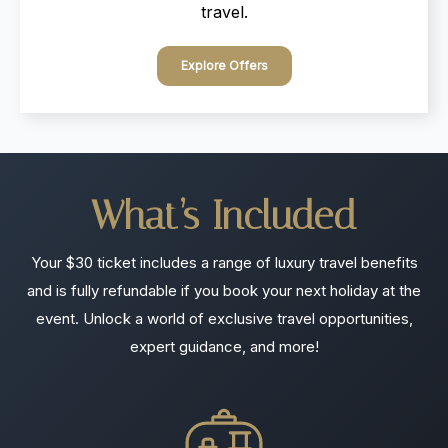
travel.
Explore Offers
What’s
Included
Your $30 ticket includes a range of luxury travel benefits
and is fully refundable if you book your next holiday at the
event. Unlock a world of exclusive travel opportunities,
expert guidance, and more!