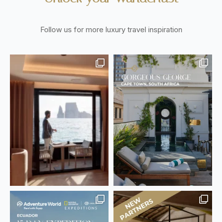
Follow us for more luxury travel inspiration