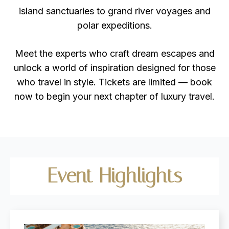
island sanctuaries to grand river voyages and
polar expeditions.
Meet the experts who craft dream escapes and
unlock a world of inspiration designed for those
who travel in style. Tickets are limited — book
now to begin your next chapter of luxury travel.
Event
Highlights