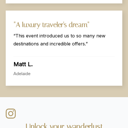
"A
luxury
traveler's
dream"
“This event introduced us to so many new
destinations and incredible offers.”
Matt L.
Adelaide
Unlock
your
wanderlust