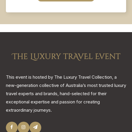
This event is hosted by The Luxury Travel Collection, a
new-generation collective of Australia’s most trusted luxury
travel experts and brands, hand-selected for their
exceptional expertise and passion for creating
extraordinary journeys.