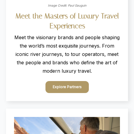
Image Credit: Paul Gauguin
Meet
the
Masters
of
Luxury
Travel
Experiences
Meet the visionary brands and people shaping
the world’s most exquisite journeys. From
iconic river journeys, to tour operators, meet
the people and brands who define the art of
modern luxury travel.
Explore Partners