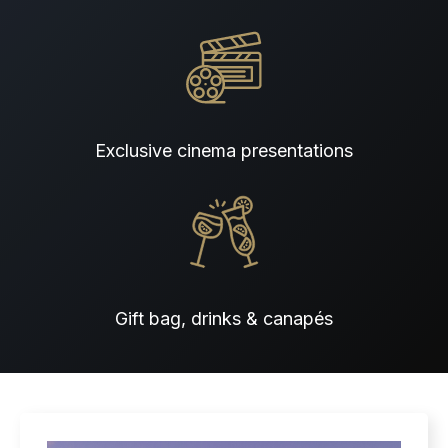
Exclusive cinema presentations
Gift bag, drinks & canapés