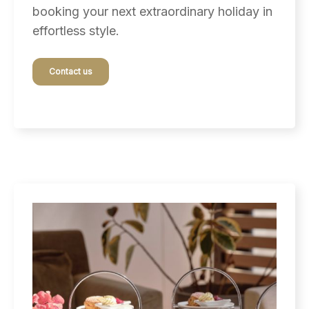
booking your next extraordinary holiday in
effortless style.
Contact us