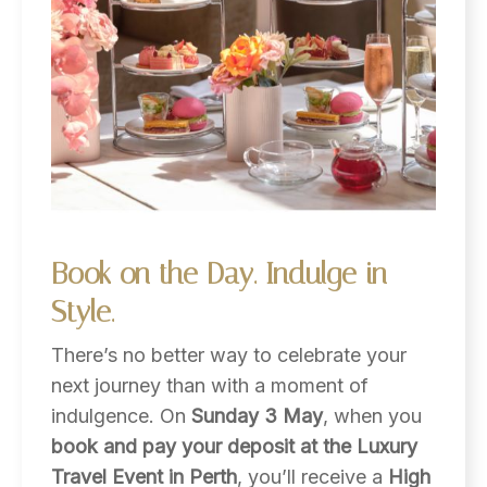
Book
on
the
Day.
Indulge
in
Style.
There’s no better way to celebrate your
next journey than with a moment of
indulgence. On
Sunday 3 May
, when you
book and pay your deposit at the Luxury
Travel Event in Perth
, you’ll receive a
High