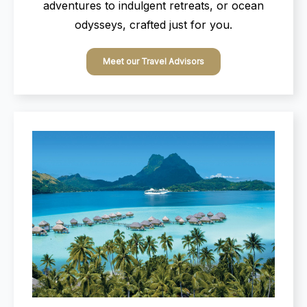
adventures to indulgent retreats, or ocean
odysseys, crafted just for you.
Meet our Travel Advisors