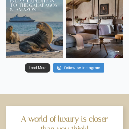
Follow on Instagram
Load More
A
world
of
luxury
is
closer