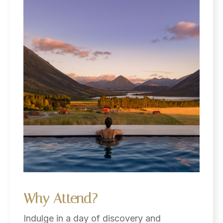
Why
Attend?
Indulge in a day of discovery and