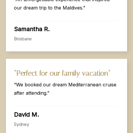
our dream trip to the Maldives.”
Samantha R.
Brisbane
"Perfect
for
our
family
vacation"
“We booked our dream Mediterranean cruise
after attending.”
David M.
Sydney