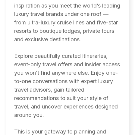
inspiration as you meet the world’s leading
luxury travel brands under one roof —
from ultra-luxury cruise lines and five-star
resorts to boutique lodges, private tours
and exclusive destinations.
Explore beautifully curated itineraries,
event-only travel offers and insider access
you won’t find anywhere else. Enjoy one-
to-one conversations with expert luxury
travel advisors, gain tailored
recommendations to suit your style of
travel, and uncover experiences designed
around you.
This is your gateway to planning and