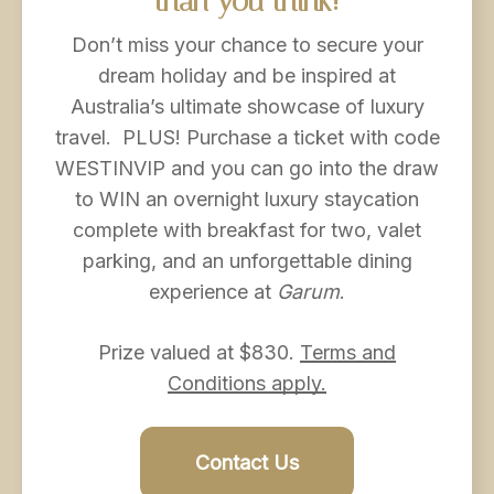
than
you
think!
Don’t miss your chance to secure your
dream holiday and be inspired at
Australia’s ultimate showcase of luxury
travel. PLUS! Purchase a ticket with code
WESTINVIP and you can go into the draw
to WIN an overnight luxury staycation
complete with breakfast for two, valet
parking, and an unforgettable dining
experience at
Garum
.
Prize valued at $830.
Terms and
Conditions apply.
Contact Us