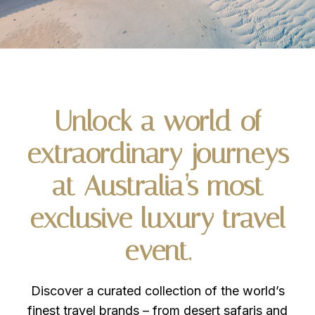
Unlock
a
world
of
extraordinary
journeys
at
Australia’s
most
exclusive
luxury
travel
event.
Discover a curated collection of the world’s
finest travel brands – from desert safaris and