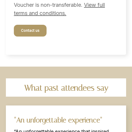
Voucher is non-transferable.
View full
terms and conditions.
Contact us
What
past
attendees
say
"An
unforgettable
experience"
“An unforgettable experience that inspired