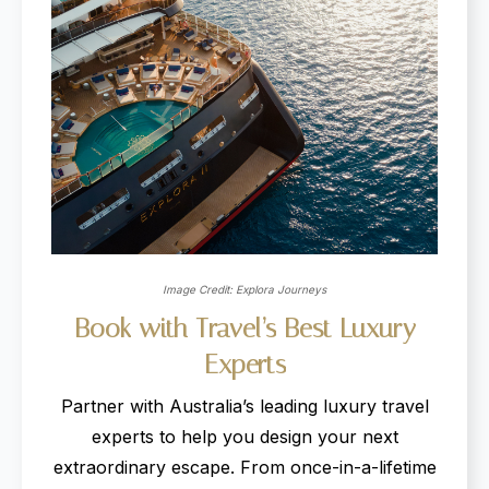
Image Credit: Explora Journeys
Book
with
Travel’s
Best
Luxury
Experts
Partner with Australia’s leading luxury travel
experts to help you design your next
extraordinary escape. From once-in-a-lifetime