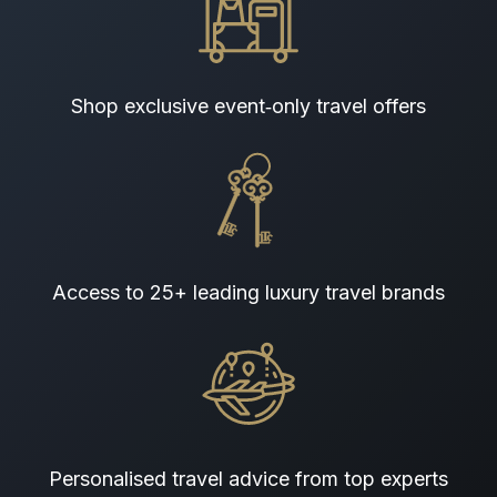
Shop exclusive event‑only travel offers
Access to 25+ leading luxury travel brands
Personalised travel advice from top experts