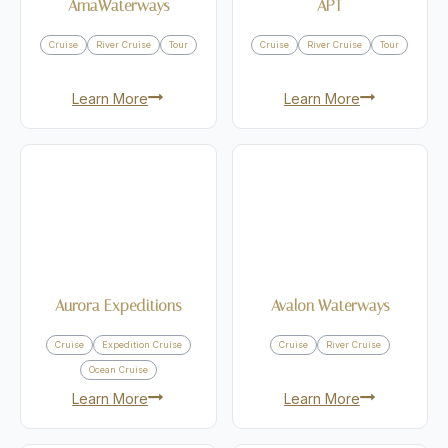
AmaWaterways
APT
Cruise
River Cruise
Tour
Cruise
River Cruise
Tour
Learn More
Learn More
Aurora Expeditions
Avalon Waterways
Cruise
Expedition Cruise
Cruise
River Cruise
Ocean Cruise
Learn More
Learn More