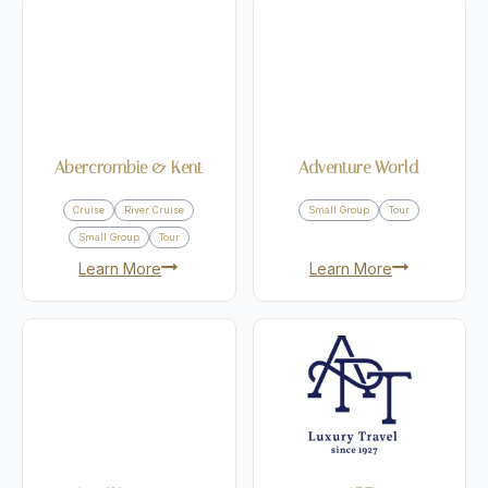
Abercrombie & Kent
Adventure World
Cruise
River Cruise
Small Group
Tour
Small Group
Tour
Learn More
Learn More