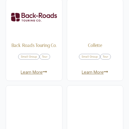
Back-Roads Touring Co.
Collette
Small Group
Tour
Small Group
Tour
Learn More
Learn More