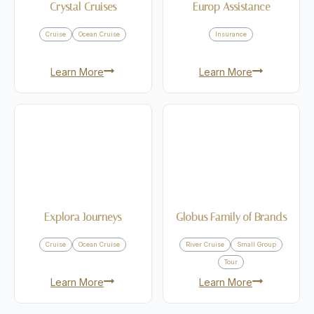
Crystal Cruises
Europ Assistance
Cruise
Ocean Cruise
Insurance
Learn More
Learn More
Explora Journeys
Globus Family of Brands
Cruise
Ocean Cruise
River Cruise
Small Group
Tour
Learn More
Learn More