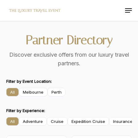
Skip
Men
to
main
content
Partner
Directory
Discover exclusive offers from our luxury travel
partners.
Filter by Event Location:
All
Melbourne
Perth
Filter by Experience:
All
Adventure
Cruise
Expedition Cruise
Insurance