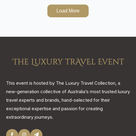
Load More
This event is hosted by The Luxury Travel Collection, a
new-generation collective of Australia’s most trusted luxury
travel experts and brands, hand-selected for their
exceptional expertise and passion for creating
extraordinary journeys.