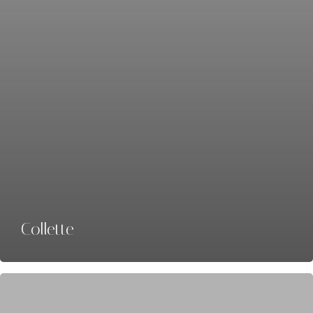
Collette
Back-
Roads