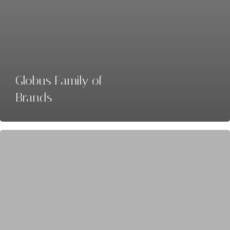
Globus Family of
Brands
Collette